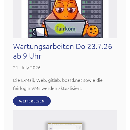
Wartungsarbeiten Do 23.7.26
ab 9 Uhr
21. July 2026
Die E-Mail, Web, gitlab, board.net sowie die
fairlogin VMs werden aktualisiert.
WEITERLESEN