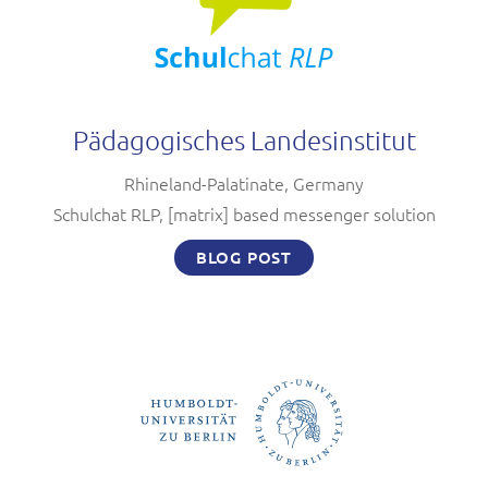
Pädagogisches Landesinstitut
Rhineland-Palatinate, Germany
Schulchat RLP, [matrix] based messenger solution
BLOG POST