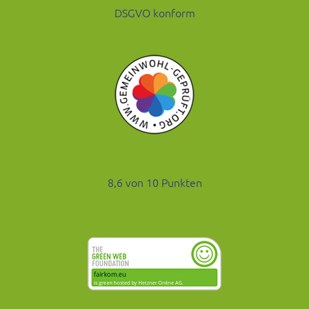
DSGVO konform
8,6 von 10 Punkten