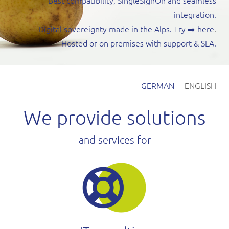
Best compatibility, SingleSignOn and seamless
integration.
Digital sovereignty made in the Alps. Try
➡️ here
.
Hosted or on premises with support & SLA.
GERMAN
ENGLISH
We provide solutions
and services for