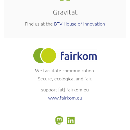
Gravitat
Find us at the
BTV House of Innovation
We facilitate communication.
Secure, ecological and fair.
support
[at]
fairkom.eu
www.fairkom.eu