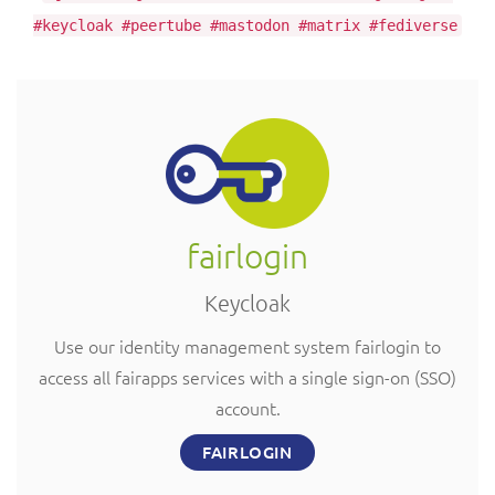
#keycloak #peertube #mastodon #matrix #fediverse
fairlogin
Keycloak
Use our identity management system fairlogin to
access all fairapps services with a single sign-on (SSO)
account.
FAIRLOGIN