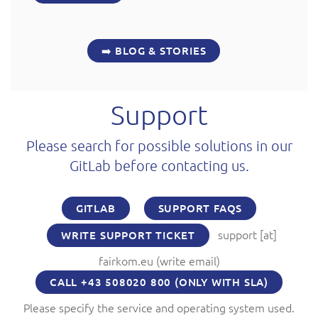
➡️ BLOG & STORIES
Support
Please search for possible solutions in our
GitLab before contacting us.
GITLAB
SUPPORT FAQS
support
[at]
WRITE SUPPORT TICKET
fairkom.eu
(write email)
CALL +43 508020 800 (ONLY WITH SLA)
Please specify the service and operating system used.