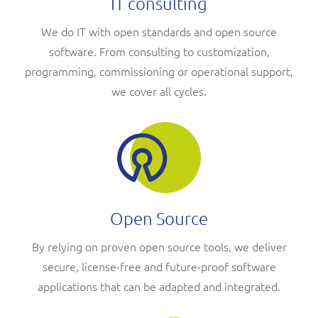
IT consulting
We do IT with open standards and open source
software. From consulting to customization,
programming, commissioning or operational support,
we cover all cycles.
Open Source
By relying on proven open source tools, we deliver
secure, license-free and future-proof software
applications that can be adapted and integrated.