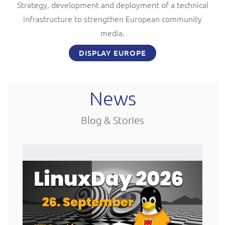
Strategy, development and deployment of a technical
infrastructure to strengthen European community
media.
DISPLAY EUROPE
News
Blog & Stories