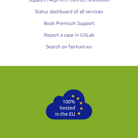
Status dashboard of all services
Book Premium Support
Report a case in GitLab
Search on fairkom.eu