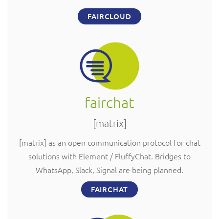
FAIRCLOUD
fairchat
[matrix]
[matrix] as an open communication protocol for chat
solutions with Element / FluffyChat. Bridges to
WhatsApp, Slack, Signal are being planned.
FAIRCHAT