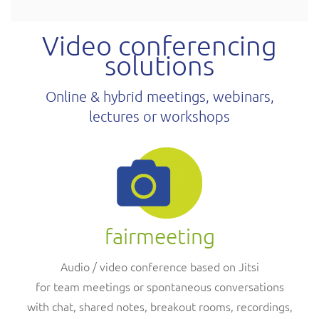
Video conferencing
solutions
Online & hybrid meetings, webinars,
lectures or workshops
fairmeeting
Audio / video conference based on Jitsi
for team meetings or spontaneous conversations
with chat, shared notes, breakout rooms, recordings,