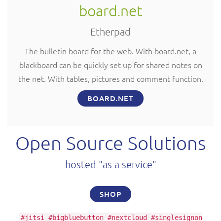
board.net
Etherpad
The bulletin board for the web. With board.net, a
blackboard can be quickly set up for shared notes on
the net. With tables, pictures and comment function.
BOARD.NET
Open Source Solutions
hosted "as a service"
SHOP
#jitsi #bigbluebutton #nextcloud #singlesignon