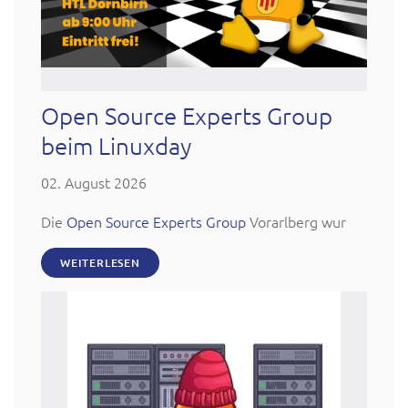
Open Source Experts Group
beim Linuxday
02. August 2026
Die
Open Source Experts Group
Vorarlberg wur
WEITERLESEN