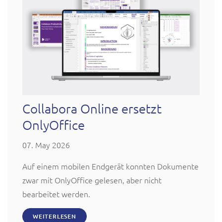
Collabora Online ersetzt
OnlyOffice
07. May 2026
Auf einem mobilen Endgerät konnten Dokumente
zwar mit OnlyOffice gelesen, aber nicht
bearbeitet werden.
WEITERLESEN