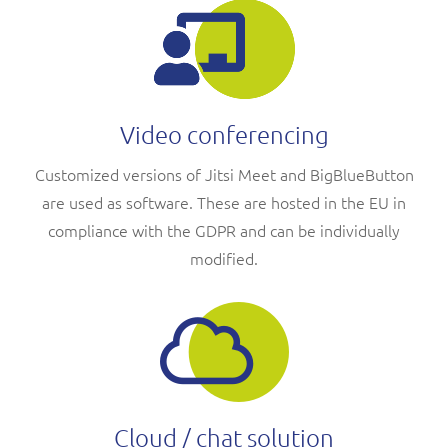
Video conferencing
Customized versions of Jitsi Meet and BigBlueButton
are used as software. These are hosted in the EU in
compliance with the GDPR and can be individually
modified.
Cloud / chat solution