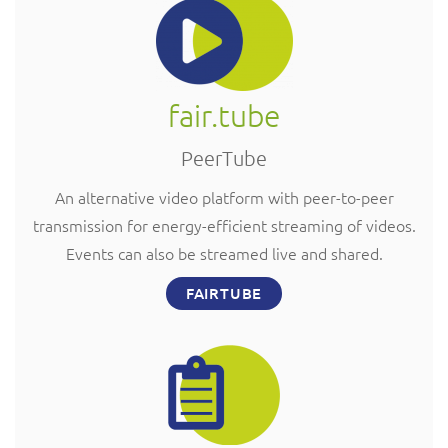
fair.tube
PeerTube
An alternative video platform with peer-to-peer
transmission for energy-efficient streaming of videos.
Events can also be streamed live and shared.
FAIRTUBE