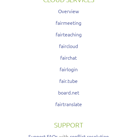
Overview
fairmeeting
fairteaching
faircloud
fairchat
fairlogin
fair.tube
board.net
fairtranslate
SUPPORT
Support FAQs
with
conflict resolution