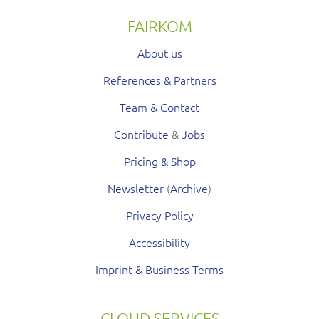
FAIRKOM
About us
References & Partners
Team & Contact
Contribute
&
Jobs
Pricing & Shop
Newsletter
(
Archive
)
Privacy Policy
Accessibility
Imprint & Business Terms
CLOUD SERVICES