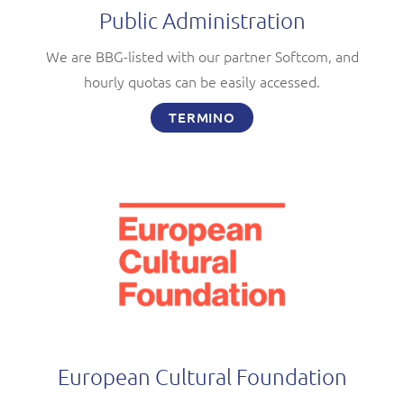
Public Administration
We are BBG-listed with our partner Softcom, and
hourly quotas can be easily accessed.
TERMINO
European Cultural Foundation