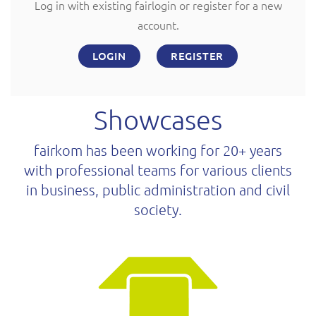
Log in with existing fairlogin or register for a new
account.
LOGIN
REGISTER
Showcases
fairkom has been working for 20+ years
with professional teams for various clients
in business, public administration and civil
society.