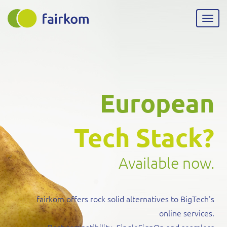
Skip
to
Togg
main
navig
content
European
Tech Stack?
Available now.
fairkom offers rock solid alternatives to BigTech's
online services.