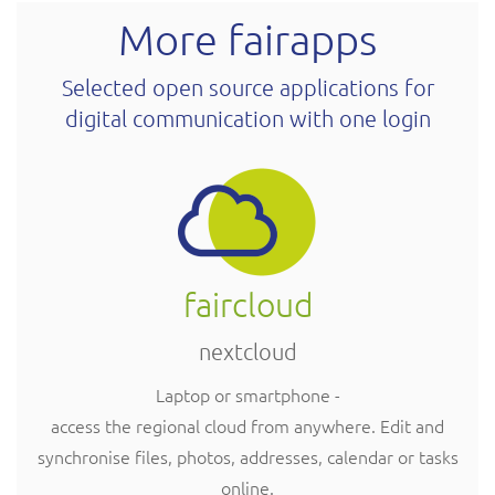
More fairapps
Selected open source applications for
digital communication with one login
faircloud
nextcloud
Laptop or smartphone -
access the regional cloud from anywhere. Edit and
synchronise files, photos, addresses, calendar or tasks
online.