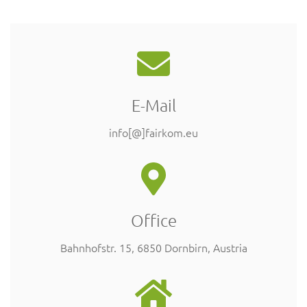
E-Mail
info[@]fairkom.eu
Office
Bahnhofstr. 15, 6850 Dornbirn, Austria