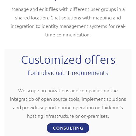
Manage and edit files with different user groups in a
shared location. Chat solutions with mapping and
integration to identity management systems for real-
time communication.
Customized offers
for individual IT requirements
We scope organizations and companies on the
integratiob of open source tools, implement solutions
and provide support during operation on fairkom''s
hosting infrastructure or on-premises.
CONSULTING