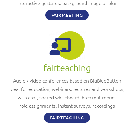
interactive gestures, background image or blur
FAIRMEETING
fairteaching
Audio / video conferences based on BigBlueButton
ideal for education, webinars, lectures and workshops,
with chat, shared whiteboard, breakout rooms,
role assignments, instant surveys, recordings
FAIRTEACHING