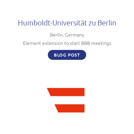
Humboldt-Universität zu Berlin
Berlin, Germany
Element extension to start BBB meetings
BLOG POST