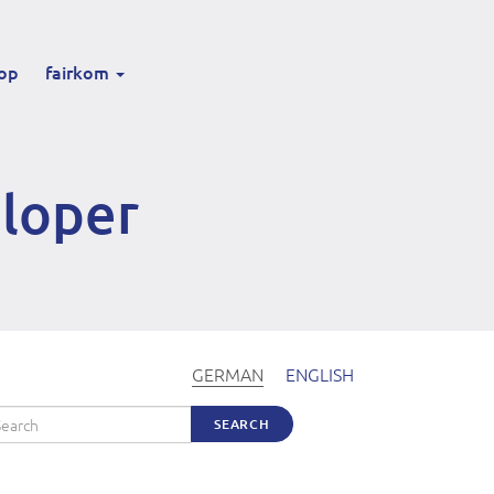
op
fairkom
eloper
GERMAN
ENGLISH
arch
SEARCH