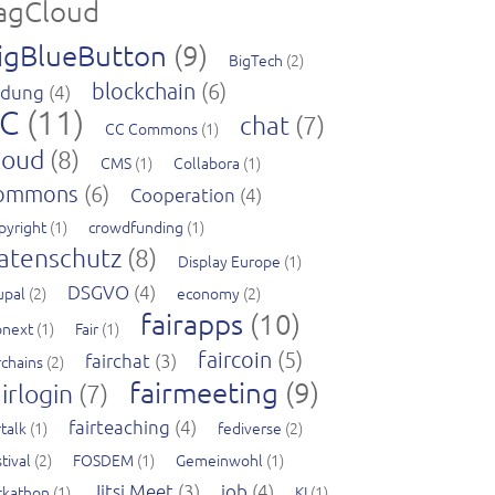
agCloud
igBlueButton
(9)
BigTech
(2)
blockchain
(6)
ldung
(4)
C
(11)
chat
(7)
CC Commons
(1)
loud
(8)
CMS
(1)
Collabora
(1)
ommons
(6)
Cooperation
(4)
pyright
(1)
crowdfunding
(1)
atenschutz
(8)
Display Europe
(1)
DSGVO
(4)
upal
(2)
economy
(2)
fairapps
(10)
pnext
(1)
Fair
(1)
faircoin
(5)
fairchat
(3)
rchains
(2)
fairmeeting
(9)
irlogin
(7)
fairteaching
(4)
rtalk
(1)
fediverse
(2)
tival
(2)
FOSDEM
(1)
Gemeinwohl
(1)
Jitsi Meet
(3)
job
(4)
ckathon
(1)
KI
(1)