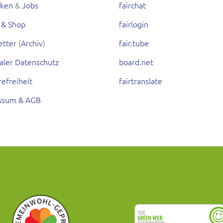
rken
&
Jobs
fairchat
 & Shop
fairlogin
etter
(
Archiv
)
fair.tube
aler Datenschutz
board.net
refreiheit
fairtranslate
ssum & AGB