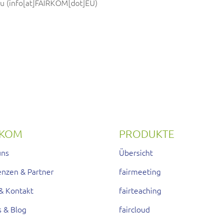
eu
(info[at]FAIRKOM[dot]EU)
RKOM
PRODUKTE
uns
Übersicht
enzen & Partner
fairmeeting
& Kontakt
fairteaching
s & Blog
faircloud