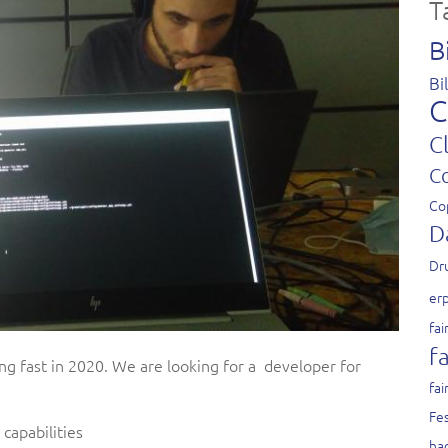
T
B
Bi
C
C
C
Co
D
Dr
er
fai
fa
ng fast in 2020. We are looking for a developer for
fai
Fes
capabilities
ha