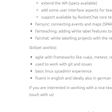
extend the API (specs available)
add some user interface aspects for te
support available by RocketChat core tea
fairsync: connecting events and maps (SPAR
fairteaching: adding white label features 
fairchat: white labelling projects with the r
Skillset wishlist:
agile with frameworks like vuejs, meteor, r
used to work with git and issues
basic linux sysadmin experience
fluent in english and ideally also in germa
If you are interested in working with a nice t
touch with us!