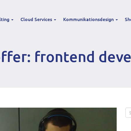
lting
Cloud Services
Kommunikationsdesign
Sh
ffer: frontend dev
Se