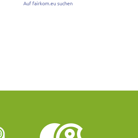
Auf fairkom.eu suchen