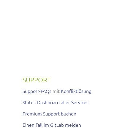
SUPPORT
Support-FAQs
mit
Konfliktlösung
Status-Dashboard aller Services
Premium Support buchen
Einen Fall im GitLab melden