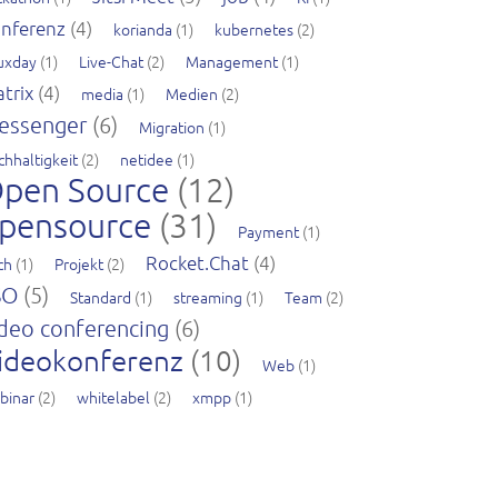
nferenz
(4)
korianda
(1)
kubernetes
(2)
nuxday
(1)
Live-Chat
(2)
Management
(1)
trix
(4)
media
(1)
Medien
(2)
essenger
(6)
Migration
(1)
chhaltigkeit
(2)
netidee
(1)
pen Source
(12)
pensource
(31)
Payment
(1)
Rocket.Chat
(4)
ch
(1)
Projekt
(2)
SO
(5)
Standard
(1)
streaming
(1)
Team
(2)
deo conferencing
(6)
ideokonferenz
(10)
Web
(1)
binar
(2)
whitelabel
(2)
xmpp
(1)