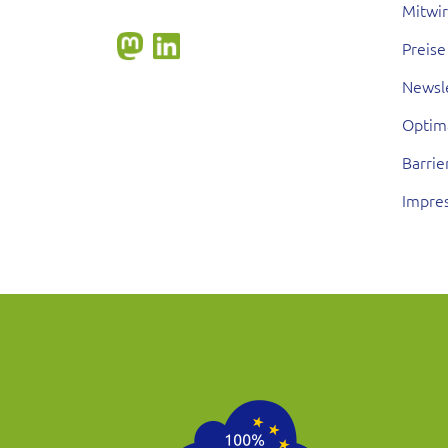
Mitwi
Preise
Newsl
Optim
Barrie
Impre