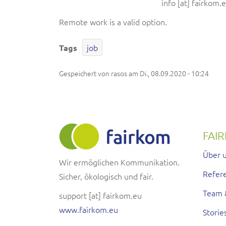
info
[at]
fairkom.
Remote work is a valid option.
job
Tags
Gespeichert von
rasos
am
Di., 08.09.2020 - 10:24
FAI
Über 
Wir ermöglichen Kommunikation.
Refer
Sicher, ökologisch und fair.
Team 
support
[at]
fairkom.eu
www.fairkom.eu
Storie