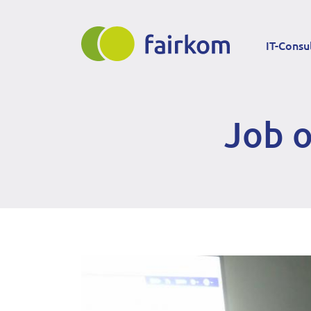
Direkt
Main
zum
IT-Consu
Inhalt
navigation
Job o