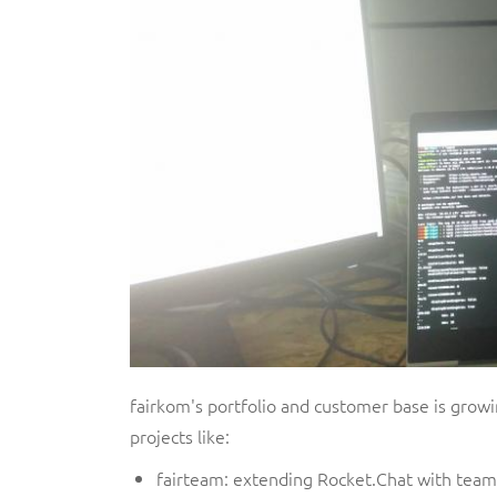
fairkom's portfolio and customer base is growi
projects like:
fairteam: extending Rocket.Chat with team 