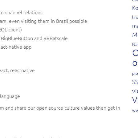
Ko
am-channel relations
li
m, even visiting them in Brazil possible
ma
QL client)
M
to BigBlueButton and BBBatscale
Na
eact-native app
O
o
eact, reactnative
pit
S
vi
n language
V
eam and share our open source culture values then get in
we