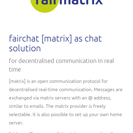
fairchat [matrix] as chat
solution
for decentralised communication in real
time
[matrix] is an open communication protocol for
decentralised real-time communication. Messages are
exchanged via matrix servers with an @ address,
similar to emails. The matrix provider is freely
selectable. It is also possible to set up your own home
server.