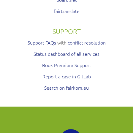
fairtranslate
SUPPORT
Support FAQs
with
conflict resolution
Status dashboard of all services
Book Premium Support
Report a case in GitLab
Search on fairkom.eu