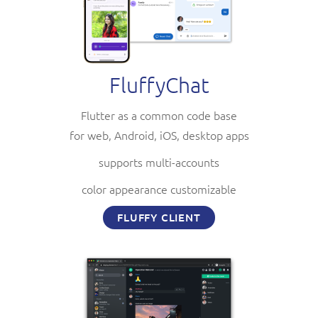
FluffyChat
Flutter as a common code base
for web, Android, iOS, desktop apps
supports multi-accounts
color appearance customizable
FLUFFY CLIENT