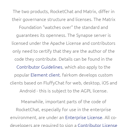
The two products, RocketChat and Matrix, differ in
their governance structure and licenses. The Matrix
Foundation "watches over" the standard and
guarantees its openness. The Synapse server is
licensed under the Apache License and contributors
only need to certify that they are the author of the
code they contribute. Details can be found in the
Contributor Guidelines
, which also apply to the
popular
Element client
. fairkom develops custom
clients based on FluffyChat for web, desktop, iOS and
Android - this is subject to the AGPL license.
Meanwhile, important parts of the code of
RocketChat, especially for use in the enterprise
environment, are under an
Enterprise License
. All co-
developers are required to sign a
Contributor License