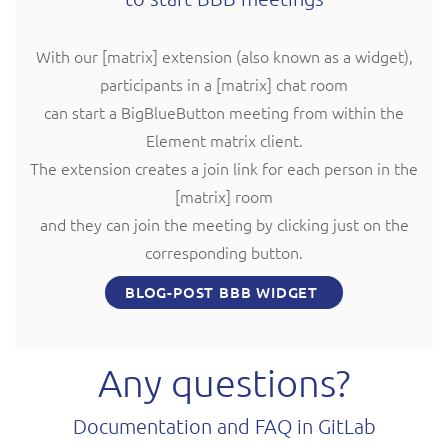
With our [matrix] extension (also known as a widget),
participants in a [matrix] chat room
can start a BigBlueButton meeting from within the
Element matrix client.
The extension creates a join link for each person in the
[matrix] room
and they can join the meeting by clicking just on the
corresponding button.
BLOG-POST BBB WIDGET
Any questions?
Documentation and FAQ in GitLab