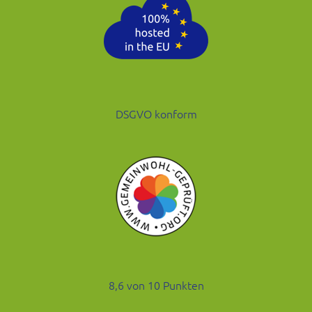
DSGVO konform
8,6 von 10 Punkten