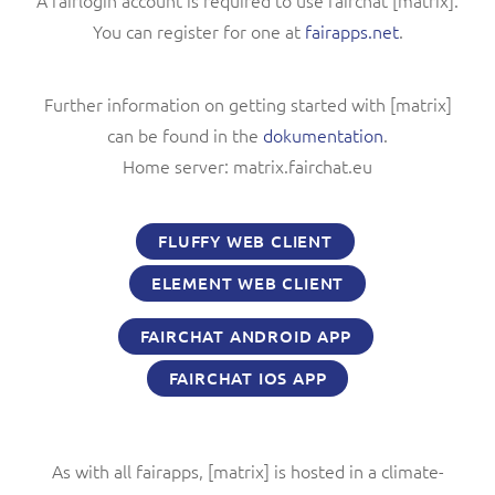
A fairlogin account is required to use fairchat [matrix].
You can register for one at
fairapps.net
.
Further information on getting started with [matrix]
can be found in the
dokumentation
.
Home server: matrix.fairchat.eu
FLUFFY WEB CLIENT
ELEMENT WEB CLIENT
FAIRCHAT ANDROID APP
FAIRCHAT IOS APP
As with all fairapps, [matrix] is hosted in a climate-