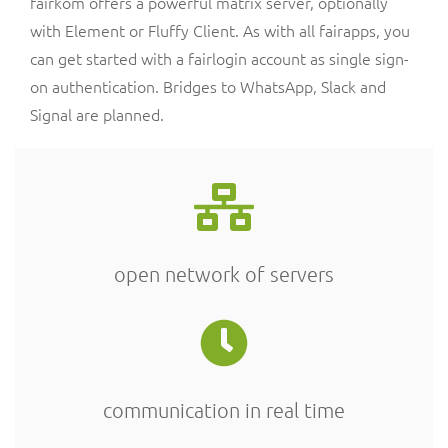
fairkom offers a powerful matrix server, optionally
with Element or Fluffy Client. As with all fairapps, you
can get started with a fairlogin account as single sign-
on authentication. Bridges to WhatsApp, Slack and
Signal are planned.
open network of servers
communication in real time