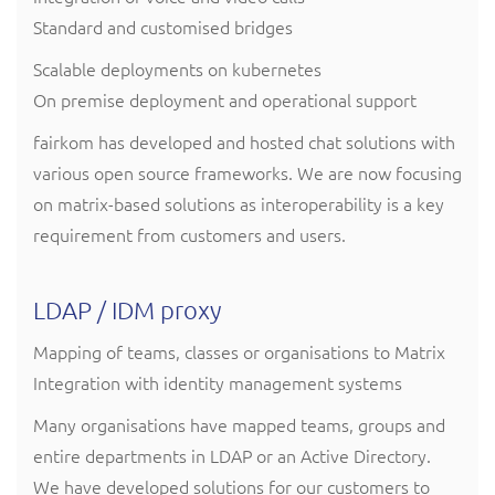
Standard and customised bridges
Scalable deployments on kubernetes
On premise deployment and operational support
fairkom has developed and hosted chat solutions with
various open source frameworks. We are now focusing
on matrix-based solutions as interoperability is a key
requirement from customers and users.
LDAP / IDM proxy
Mapping of teams, classes or organisations to Matrix
Integration with identity management systems
Many organisations have mapped teams, groups and
entire departments in LDAP or an Active Directory.
We have developed solutions for our customers to