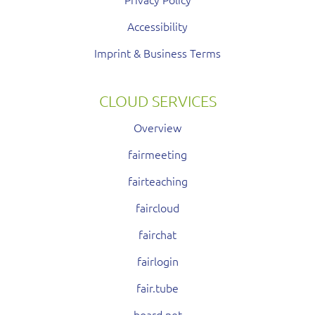
Accessibility
Imprint & Business Terms
CLOUD SERVICES
Overview
fairmeeting
fairteaching
faircloud
fairchat
fairlogin
fair.tube
board.net