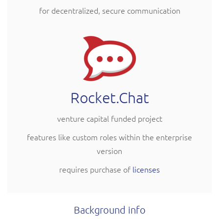
for decentralized, secure communication
Rocket.Chat
venture capital funded project
features like custom roles within the enterprise
version
requires purchase of
licenses
Background info