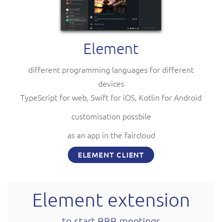
Element
different programming languages for different
devices
TypeScript for web, Swift for iOS, Kotlin for Android
customisation possbile
as an app in the faircloud
ELEMENT CLIENT
Element extension
to start BBB meetings