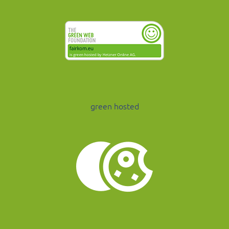
green hosted