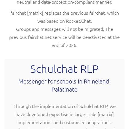
neutral and data-protection-compliant manner.
fairchat [matrix] replaces the previous fairchat, which
was based on Rocket.Chat.
Groups and messages will not be migrated. The
previous fairchat.net service will be deactivated at the
end of 2026.
Schulchat RLP
Messenger for schools in Rhineland-
Palatinate
Through the implementation of Schulchat RLP, we
have developed expertise in large-scale [matrix]
implementations and customised adaptations.