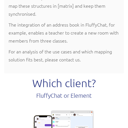
map these structures in [matrix] and keep them
synchronised.
The integration of an address book in FluffyChat, for
example, enables a teacher to create a new room with
members from three classes.
For an analysis of the use cases and which mapping
solution fits best, please contact us.
Which client?
FluffyChat or Element