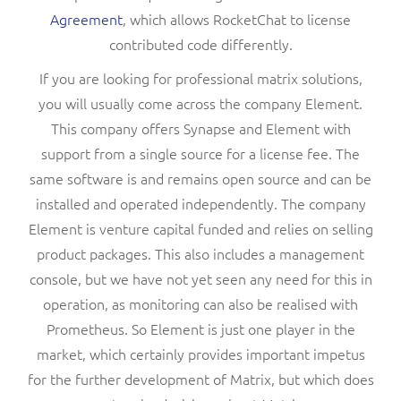
Agreement
, which allows RocketChat to license
contributed code differently.
If you are looking for professional matrix solutions,
you will usually come across the company Element.
This company offers Synapse and Element with
support from a single source for a license fee. The
same software is and remains open source and can be
installed and operated independently. The company
Element is venture capital funded and relies on selling
product packages. This also includes a management
console, but we have not yet seen any need for this in
operation, as monitoring can also be realised with
Prometheus. So Element is just one player in the
market, which certainly provides important impetus
for the further development of Matrix, but which does