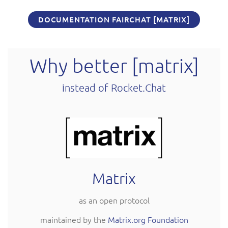
DOCUMENTATION FAIRCHAT [MATRIX]
Why better [matrix]
instead of Rocket.Chat
Matrix
as an open protocol
maintained by the
Matrix.org Foundation