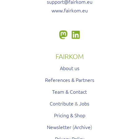
support@fairkom.eu
www.fairkom.eu
FAIRKOM
About us
References & Partners
Team & Contact
Contribute
&
Jobs
Pricing & Shop
Newsletter
(
Archive
)
Privacy Policy