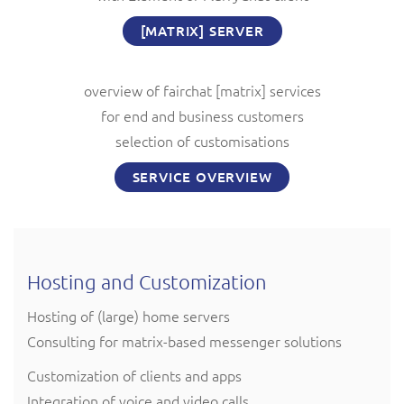
[MATRIX] SERVER
overview of fairchat [matrix] services
for end and business customers
selection of customisations
SERVICE OVERVIEW
Hosting and Customization
Hosting of (large) home servers
Consulting for matrix-based messenger solutions
Customization of clients and apps
Integration of voice and video calls