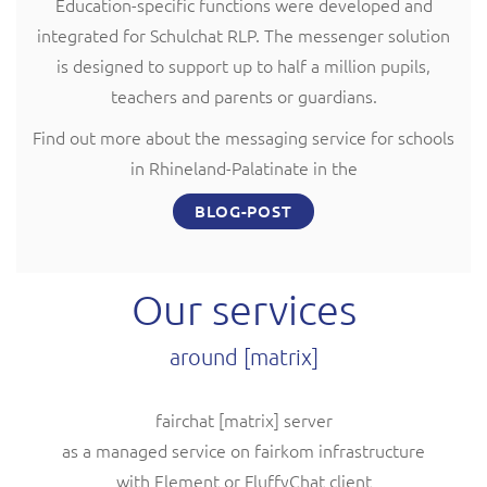
Education-specific functions were developed and
integrated for Schulchat RLP. The messenger solution
is designed to support up to half a million pupils,
teachers and parents or guardians.
Find out more about the messaging service for schools
in Rhineland-Palatinate in the
BLOG-POST
Our services
around [matrix]
fairchat [matrix] server
as a managed service on fairkom infrastructure
with Element or FluffyChat client