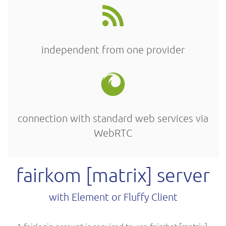
independent from one provider
connection with standard web services via
WebRTC
fairkom [matrix] server
with Element or Fluffy Client