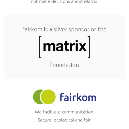
not make decisions about Matrix.
fairkom is a silver sponsor of the
foundation
We facilitate communication.
Secure, ecological and fair.