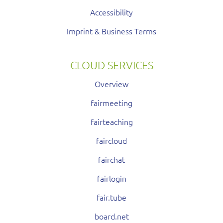
Accessibility
Imprint & Business Terms
CLOUD SERVICES
Overview
fairmeeting
fairteaching
faircloud
fairchat
fairlogin
fair.tube
board.net