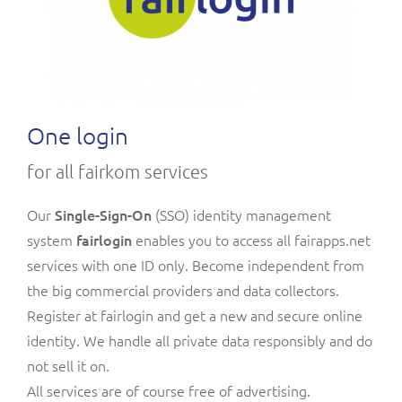
One login
for all fairkom services
Our
Single-Sign-On
(SSO)
identity management
system
fairlogin
enables you to access all fairapps.net
services with one ID only. Become independent from
the big commercial providers and data collectors.
Register at fairlogin and get a new and secure online
identity. We handle all private data responsibly and do
not sell it on.
All services are of course free of advertising.