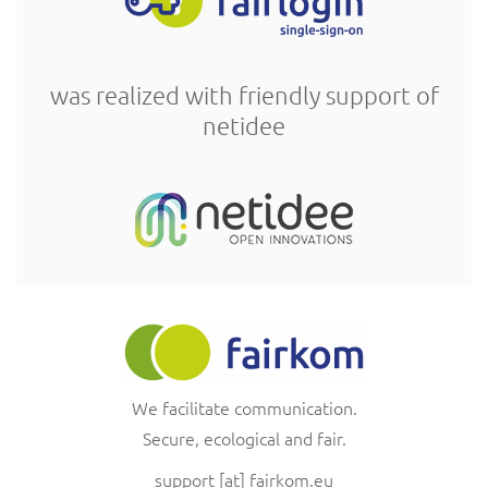
was realized with friendly support of
netidee
We facilitate communication.
Secure, ecological and fair.
support
[at]
fairkom.eu