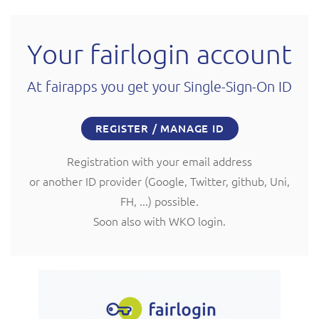
Your fairlogin account
At fairapps you get your Single-Sign-On ID
REGISTER / MANAGE ID
Registration with your email address
or another ID provider (Google, Twitter, github, Uni,
FH, ...) possible.
Soon also with WKO login.