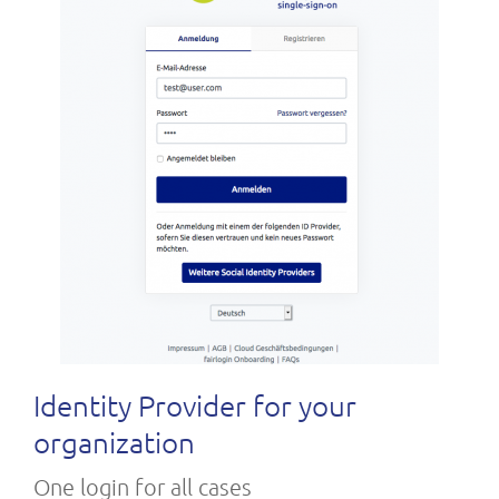
Identity Provider for your
organization
One login for all cases