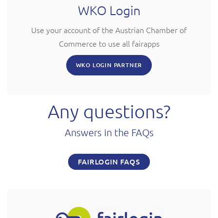
WKO Login
Use your account of the Austrian Chamber of
Commerce to use all fairapps
WKO LOGIN PARTNER
Any questions?
Answers in the FAQs
FAIRLOGIN FAQS