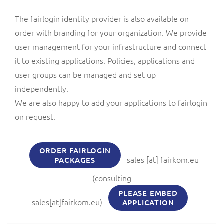
The fairlogin identity provider is also available on
order with branding for your organization. We provide
user management for your infrastructure and connect
it to existing applications. Policies, applications and
user groups can be managed and set up
independently.
We are also happy to add your applications to fairlogin
on request.
ORDER FAIRLOGIN
sales
[at]
fairkom.eu
PACKAGES
(consulting
PLEASE EMBED
sales[at]fairkom.eu)
APPLICATION