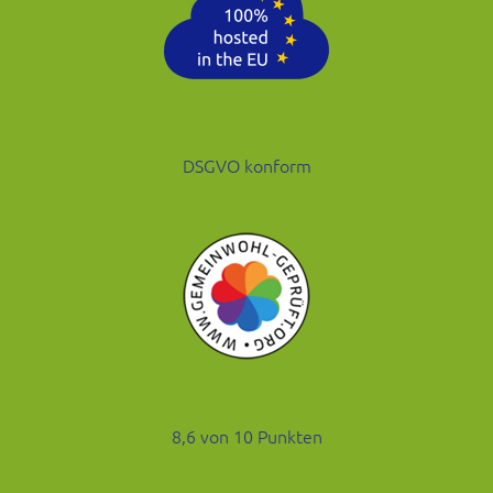
DSGVO konform
8,6 von 10 Punkten