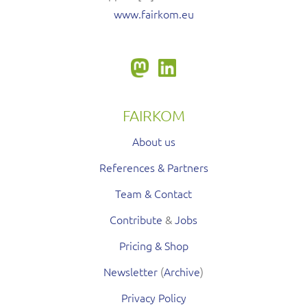
www.fairkom.eu
FAIRKOM
About us
References & Partners
Team & Contact
Contribute
&
Jobs
Pricing & Shop
Newsletter
(
Archive
)
Privacy Policy