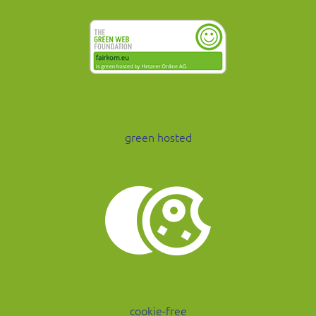
green hosted
cookie-free