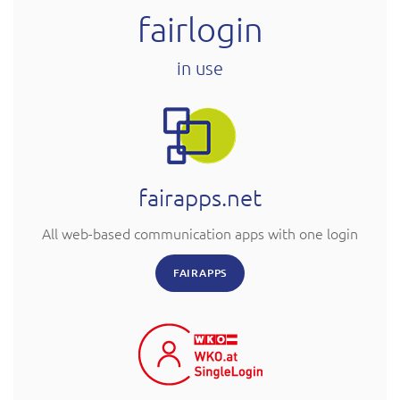
fairlogin
in use
fairapps.net
All web-based communication apps with one login
FAIRAPPS