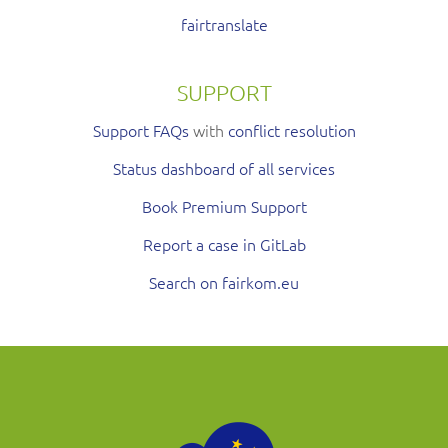
fairtranslate
SUPPORT
Support FAQs
with
conflict resolution
Status dashboard of all services
Book Premium Support
Report a case in GitLab
Search on fairkom.eu