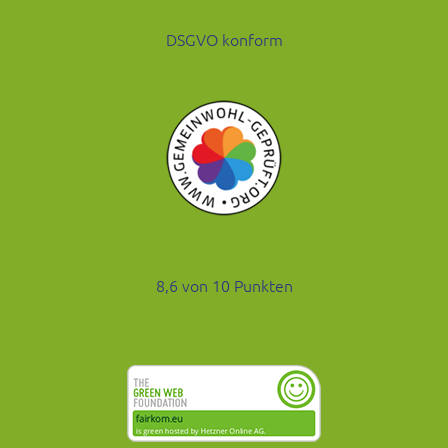
DSGVO konform
8,6 von 10 Punkten