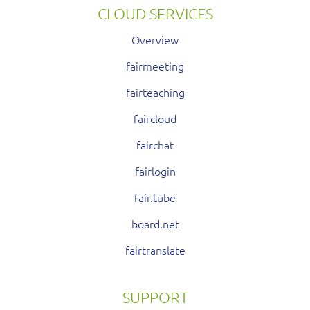
CLOUD SERVICES
Overview
fairmeeting
fairteaching
faircloud
fairchat
fairlogin
fair.tube
board.net
fairtranslate
SUPPORT