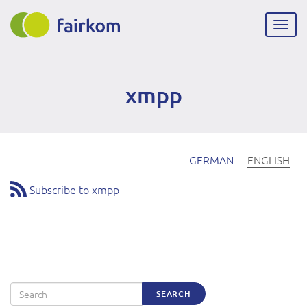
Skip
to
Togg
main
navig
content
xmpp
GERMAN
ENGLISH
Subscribe to xmpp
Search
SEARCH