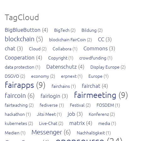
TagCloud
BigBlueButton
(4)
BigTech
(2)
Bildung
(2)
blockchain
(5)
CC
(3)
blockchain FairCoin
(2)
chat
(3)
Commons
(3)
Cloud
(2)
Collabora
(1)
Cooperation
(4)
Copyright
(1)
crowdfunding
(1)
Datenschutz
(4)
data protection
(1)
Display Europe
(2)
DSGVO
(2)
economy
(2)
erpnext
(1)
Europe
(1)
fairapps
(9)
fairchat
(4)
fairchains
(1)
fairmeeting
(9)
faircoin
(6)
fairlogin
(3)
fairteaching
(2)
fediverse
(1)
Festival
(2)
FOSDEM
(1)
job
(3)
hackathon
(1)
Jitsi Meet
(1)
Konferenz
(2)
matrix
(4)
kubernetes
(2)
Live-Chat
(2)
media
(1)
Messenger
(6)
Medien
(1)
Nachhaltigkeit
(1)