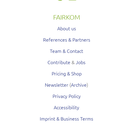
FAIRKOM
About us
References & Partners
Team & Contact
Contribute
&
Jobs
Pricing & Shop
Newsletter
(
Archive
)
Privacy Policy
Accessibility
Imprint & Business Terms