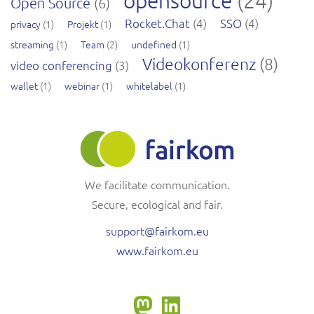
opensource
(24)
Open Source
(6)
Rocket.Chat
(4)
SSO
(4)
privacy
(1)
Projekt
(1)
streaming
(1)
Team
(2)
undefined
(1)
Videokonferenz
(8)
video conferencing
(3)
wallet
(1)
webinar
(1)
whitelabel
(1)
We facilitate communication.
Secure, ecological and fair.
support@fairkom.eu
www.fairkom.eu