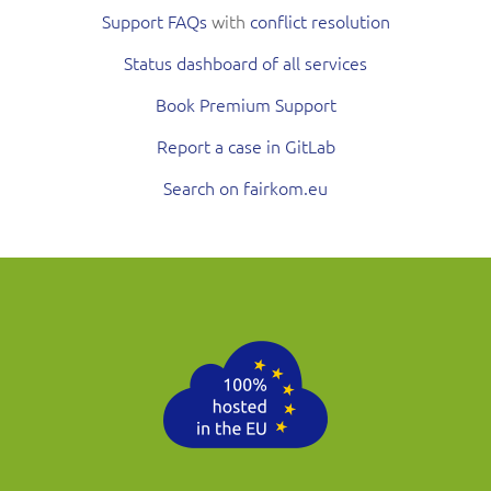
Support FAQs
with
conflict resolution
Status dashboard of all services
Book Premium Support
Report a case in GitLab
Search on fairkom.eu