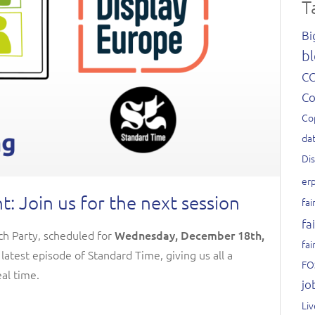
T
Bi
bl
C
C
Co
dat
Di
er
 Join us for the next session
fai
fa
tch Party, scheduled for
Wednesday, December 18th,
fai
e latest episode of Standard Time, giving us all a
FO
al time.
jo
Li