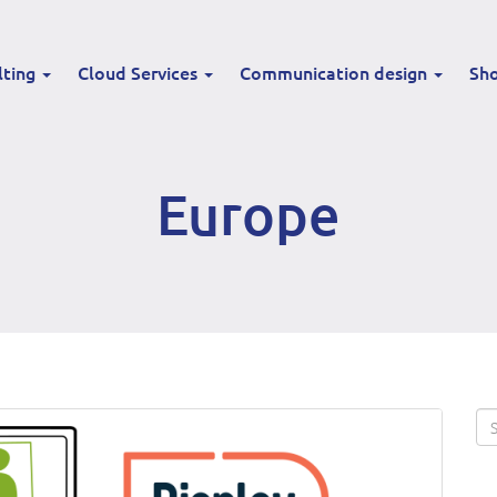
lting
Cloud Services
Communication design
Sh
Europe
Se