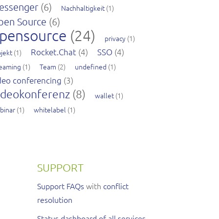
essenger
(6)
Nachhaltigkeit
(1)
pen Source
(6)
pensource
(24)
privacy
(1)
Rocket.Chat
(4)
SSO
(4)
jekt
(1)
reaming
(1)
Team
(2)
undefined
(1)
deo conferencing
(3)
ideokonferenz
(8)
wallet
(1)
binar
(1)
whitelabel
(1)
SUPPORT
Support FAQs
with
conflict
resolution
Status dashboard of all services