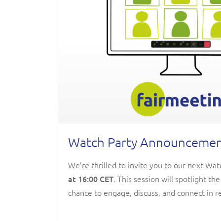
Watch Party Announcement:
We’re thrilled to invite you to our next Wa
at 16:00 CET
. This session will spotlight th
chance to engage, discuss, and connect in re