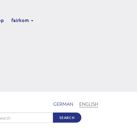
op
fairkom
GERMAN
ENGLISH
arch
SEARCH