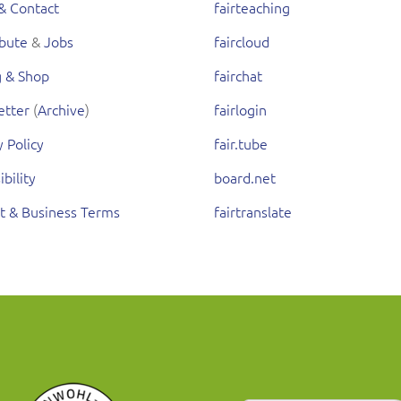
& Contact
fairteaching
ibute
&
Jobs
faircloud
g & Shop
fairchat
etter
(
Archive
)
fairlogin
y Policy
fair.tube
ibility
board.net
t & Business Terms
fairtranslate