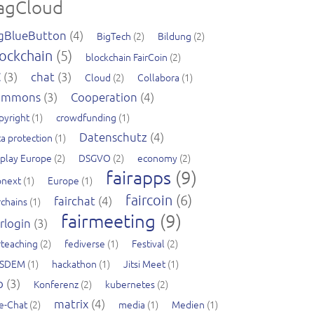
agCloud
gBlueButton
(4)
BigTech
(2)
Bildung
(2)
ockchain
(5)
blockchain FairCoin
(2)
C
(3)
chat
(3)
Cloud
(2)
Collabora
(1)
ommons
(3)
Cooperation
(4)
pyright
(1)
crowdfunding
(1)
Datenschutz
(4)
a protection
(1)
splay Europe
(2)
DSGVO
(2)
economy
(2)
fairapps
(9)
pnext
(1)
Europe
(1)
faircoin
(6)
fairchat
(4)
rchains
(1)
fairmeeting
(9)
irlogin
(3)
rteaching
(2)
fediverse
(1)
Festival
(2)
SDEM
(1)
hackathon
(1)
Jitsi Meet
(1)
b
(3)
Konferenz
(2)
kubernetes
(2)
matrix
(4)
ve-Chat
(2)
media
(1)
Medien
(1)