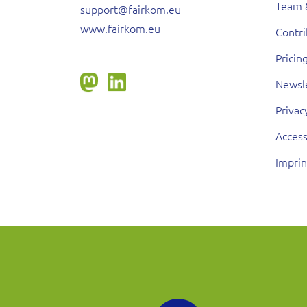
Team 
support@fairkom.eu
www.fairkom.eu
Contr
Pricin
Newsl
Privac
Access
Imprin