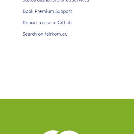
Book Premium Support
Report a case in GitLab
Search on fairkom.eu