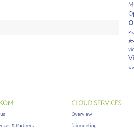
M
O
o
Pro
st
vi
V
we
RKOM
CLOUD SERVICES
 us
Overview
nces & Partners
fairmeeting