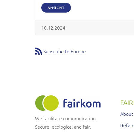
ANSICHT
10.12.2024
Subscribe to Europe
FAI
About
We facilitate communication.
Refere
Secure, ecological and fair.