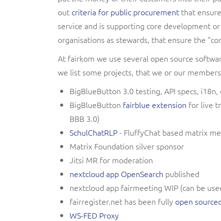
out
criteria for public procurement
that ensure,
service and is supporting core development or
organisations as stewards, that ensure the "c
At fairkom we use several open source softwa
we list some projects, that we or our members
BigBlueButton 3.0 testing, API specs, i18
BigBlueButton
fairblue extension
for live t
BBB 3.0)
SchulChatRLP
- FluffyChat based matrix me
Matrix Foundation silver sponsor
Jitsi MR for moderation
nextcloud app OpenSearch
published
nextcloud app fairmeeting WIP (can be used 
fairregister.net has been fully
open source
WS-FED Proxy