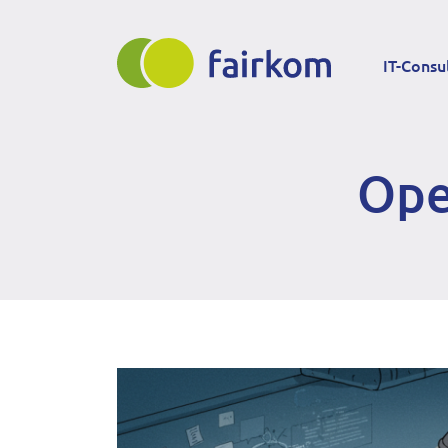
Direkt
Main
zum
IT-Consu
Inhalt
navigation
Ope