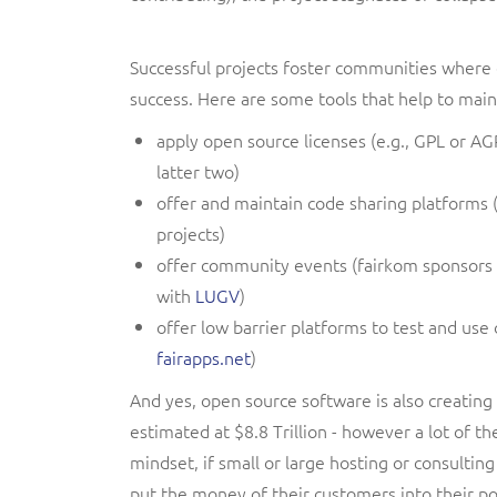
Successful projects foster communities where 
success. Here are some tools that help to mai
apply open source licenses (e.g., GPL or AG
latter two)
offer and maintain code sharing platforms 
projects)
offer community events (fairkom sponsors
with
LUGV
)
offer low barrier platforms to test and use
fairapps.net
)
And yes, open source software is also creating
estimated at $8.8 Trillion
- however a lot of th
mindset, if small or large hosting or consulting
put the money of their customers into their p