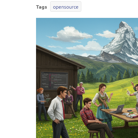
opensource
Tags