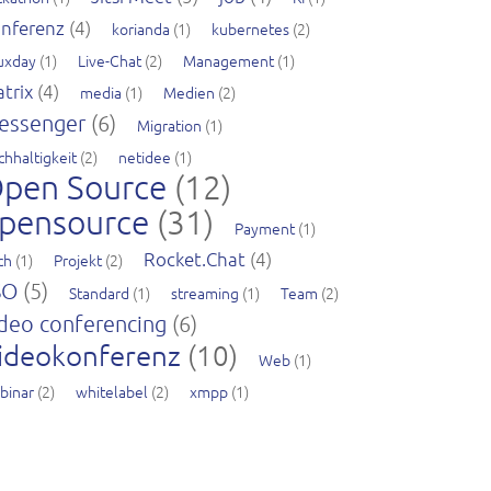
nferenz
(4)
korianda
(1)
kubernetes
(2)
nuxday
(1)
Live-Chat
(2)
Management
(1)
trix
(4)
media
(1)
Medien
(2)
essenger
(6)
Migration
(1)
chhaltigkeit
(2)
netidee
(1)
pen Source
(12)
pensource
(31)
Payment
(1)
Rocket.Chat
(4)
ch
(1)
Projekt
(2)
SO
(5)
Standard
(1)
streaming
(1)
Team
(2)
deo conferencing
(6)
ideokonferenz
(10)
Web
(1)
binar
(2)
whitelabel
(2)
xmpp
(1)