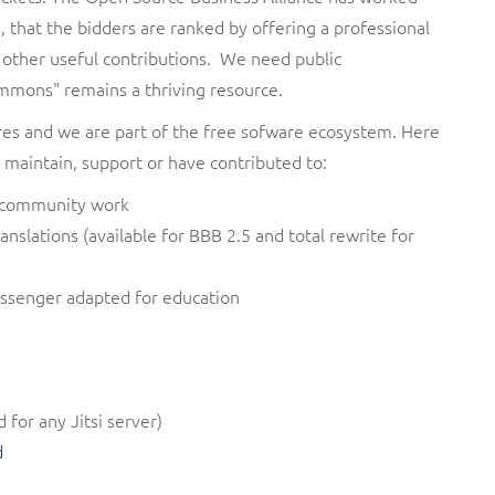
 that the bidders are ranked by offering a professional
 other useful contributions. We need public
ommons" remains a thriving resource.
res and we are part of the free sofware ecosystem. Here
 maintain, support or have contributed to:
n, community work
ranslations (available for BBB 2.5 and total rewrite for
ssenger adapted for education
for any Jitsi server)
d