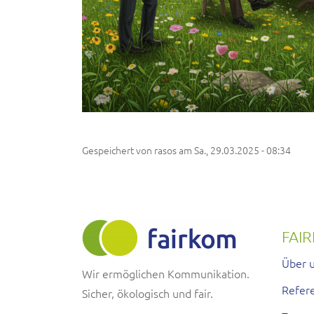
Gespeichert von
rasos
am
Sa., 29.03.2025 - 08:34
FAI
Über 
Wir ermöglichen Kommunikation.
Refer
Sicher, ökologisch und fair.