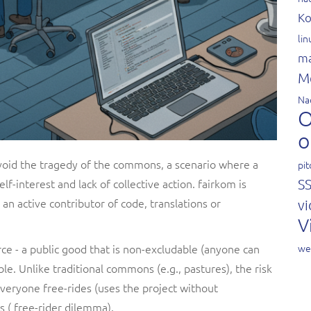
Ko
li
ma
M
Na
O
o
avoid the tragedy of the commons, a scenario where a
pit
lf-interest and lack of collective action. fairkom is
S
an active contributor of code, translations or
vi
V
rce - a public good that is non-excludable (anyone can
we
le. Unlike traditional commons (e.g., pastures), the risk
 everyone free-rides (uses the project without
s ( free-rider dilemma).