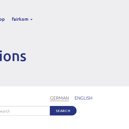
op
fairkom
ions
GERMAN
ENGLISH
arch
SEARCH