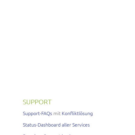
SUPPORT
Support-FAQs
mit
Konfliktlösung
Status-Dashboard aller Services