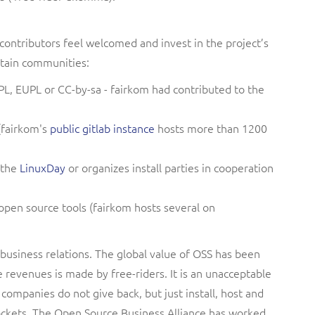
contributors feel welcomed and invest in the project’s
ntain communities:
PL, EUPL or CC-by-sa - fairkom had contributed to the
(fairkom's
public gitlab instance
hosts more than 1200
 the
LinuxDay
or organizes install parties in cooperation
 open source tools (fairkom hosts several on
 business relations.
The global value of OSS has been
e revenues is made by free-riders. It is an unacceptable
 companies do not give back, but just install, host and
ockets. The Open Source Business Alliance has worked