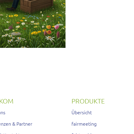
RKOM
PRODUKTE
uns
Übersicht
enzen & Partner
fairmeeting