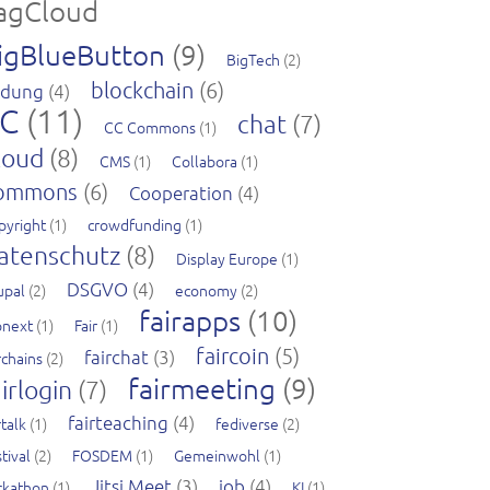
agCloud
igBlueButton
(9)
BigTech
(2)
blockchain
(6)
ldung
(4)
C
(11)
chat
(7)
CC Commons
(1)
loud
(8)
CMS
(1)
Collabora
(1)
ommons
(6)
Cooperation
(4)
pyright
(1)
crowdfunding
(1)
atenschutz
(8)
Display Europe
(1)
DSGVO
(4)
upal
(2)
economy
(2)
fairapps
(10)
pnext
(1)
Fair
(1)
faircoin
(5)
fairchat
(3)
rchains
(2)
fairmeeting
(9)
irlogin
(7)
fairteaching
(4)
rtalk
(1)
fediverse
(2)
tival
(2)
FOSDEM
(1)
Gemeinwohl
(1)
Jitsi Meet
(3)
job
(4)
ckathon
(1)
KI
(1)