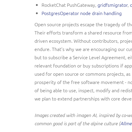
RocketChat PushGateway,
gridfsmigrator
,
PostgresOperator node drain handling
Open source projects escape the tragedy of th
Their efforts transform a shared resource from
driven ecosystem. Without contributors, proje
endure. That's why we are encouraging our cus
but to subscribe a Service Level Agreement, ei
relevant foundation or buy subscriptions if app
used for open source or commons projects, as o
prosperity of the free software movement - n
of being able to use, inspect, modify and redis
we plan to extend partnerships with core devel
Images created with imagen AI, inspired by co-wor
common good is part of the alpine culture (
Allm