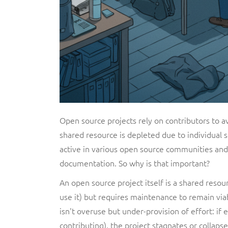
Open source projects rely on contributors to 
shared resource is depleted due to individual se
active in various open source communities and 
documentation. So why is that important?
An open source project itself is a shared resou
use it) but requires maintenance to remain viab
isn't overuse but under-provision of effort: if
contributing), the project stagnates or collapse