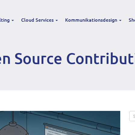
lting
Cloud Services
Kommunikationsdesign
Sh
n Source Contribut
Se