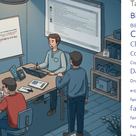
T
B
Bi
C
C
C
Co
D
Dr
er
fai
fa
fai
Fes
ha