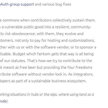
oAuth group support
and various bug fixes
e commons when contributors collectively sustain them.
 a vulnerable public good into a resilient, community-
cts risk obsolescence; with them, they evolve and
tomers, not only to pay for hosting and customizations,
ther with us or with the software vendor, or to sponsor a
licable. Budget which fairkom gets that way is all being
f our statutes. That's how we try to contribute to the
ot meant as free beer but providing the four freedoms
tribute software without vendor-lock in. As integrators,
opers as part of a sustainable business ecosystem.
king situations in hubs or the alps, where using land as a
ende
).